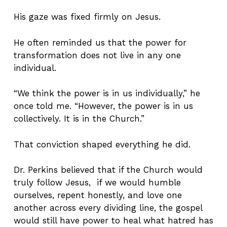
His gaze was fixed firmly on Jesus.
He often reminded us that the power for
transformation does not live in any one
individual.
“We think the power is in us individually,” he
once told me. “However, the power is in us
collectively. It is in the Church.”
That conviction shaped everything he did.
Dr. Perkins believed that if the Church would
truly follow Jesus, if we would humble
ourselves, repent honestly, and love one
another across every dividing line, the gospel
would still have power to heal what hatred has