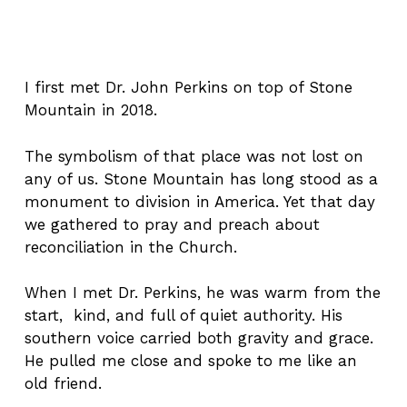
I first met Dr. John Perkins on top of Stone
Mountain in 2018.
The symbolism of that place was not lost on
any of us. Stone Mountain has long stood as a
monument to division in America. Yet that day
we gathered to pray and preach about
reconciliation in the Church.
When I met Dr. Perkins, he was warm from the
start, kind, and full of quiet authority. His
southern voice carried both gravity and grace.
He pulled me close and spoke to me like an
old friend.