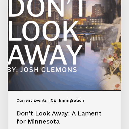
Current Events
ICE
Immigration
Don’t Look Away: A Lament
for Minnesota