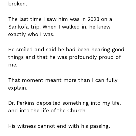
broken.
The last time I saw him was in 2023 on a
Sankofa trip. When I walked in, he knew
exactly who I was.
He smiled and said he had been hearing good
things and that he was profoundly proud of
me.
That moment meant more than I can fully
explain.
Dr. Perkins deposited something into my life,
and into the life of the Church.
His witness cannot end with his passing.