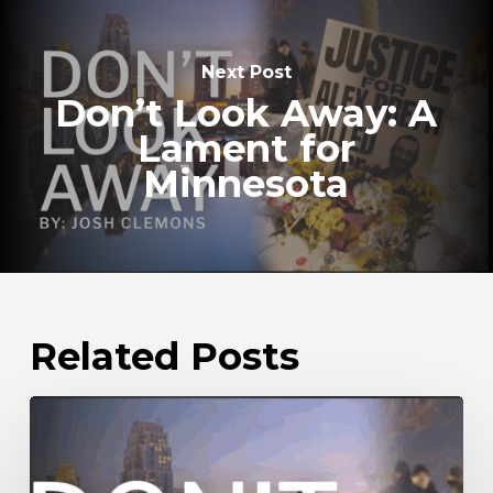
Next Post
Don’t Look Away: A
Lament for
Minnesota
Related Posts