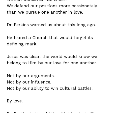
We defend our positions more passionately
than we pursue one another in love.
Dr. Perkins warned us about this long ago.
He feared a Church that would forget its
defining mark.
Jesus was clear: the world would know we
belong to Him by our love for one another.
Not by our arguments.
Not by our influence.
Not by our ability to win cultural battles.
By love.