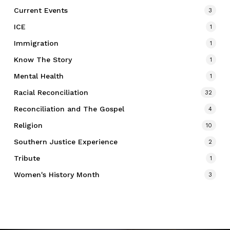
Current Events
3
ICE
1
Immigration
1
Know The Story
1
Mental Health
1
Racial Reconciliation
32
Reconciliation and The Gospel
4
Religion
10
Southern Justice Experience
2
Tribute
1
Women's History Month
3