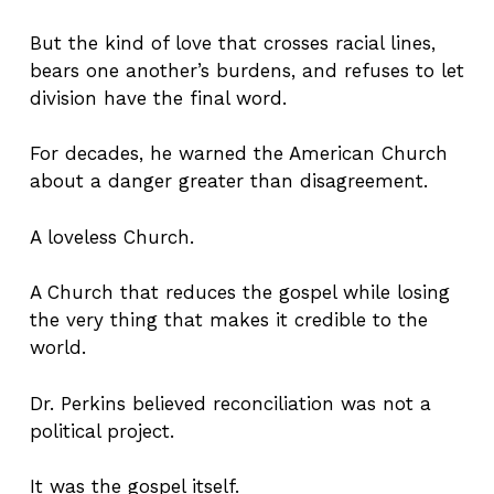
But the kind of love that crosses racial lines,
bears one another’s burdens, and refuses to let
division have the final word.
For decades, he warned the American Church
about a danger greater than disagreement.
A loveless Church.
A Church that reduces the gospel while losing
the very thing that makes it credible to the
world.
Dr. Perkins believed reconciliation was not a
political project.
It was the gospel itself.