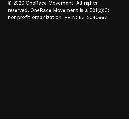
© 2026 OneRace Movement. All rights
reserved. OneRace Movement is a 501(c)(3)
nonprofit organization. FEIN: 82-2545667.