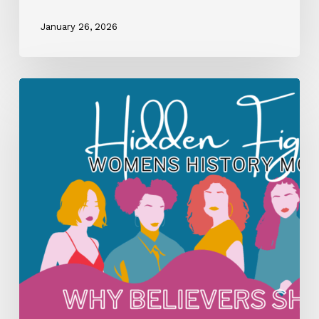
January 26, 2026