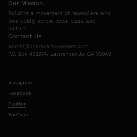
Our Mission
Building a movement of reconcilers who
love boldly across color, class, and
culture.
Contact Us
admin@oneracemovement.com
P.O. Box 492874, Lawrenceville, GA 30049
Instagram
Facebook
Twitter
YouTube