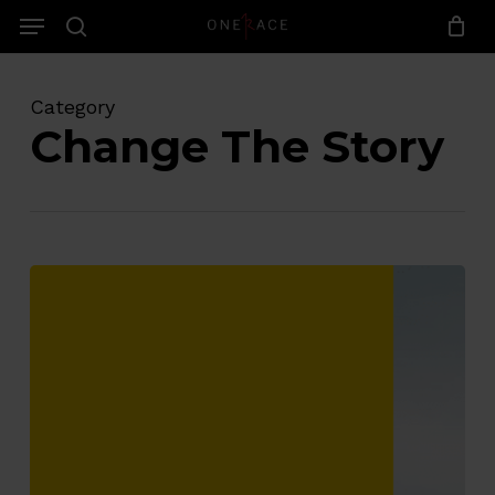
Skip
Menu
to
search
main
content
Category
Change The Story