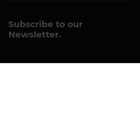
Subscribe to our
Newsletter.
Submit
johnsmith@example.com
Your
email
© 2026 OneRace Movement. All rights
reserved. OneRace Movement is a 501(c)(3)
nonprofit organization. FEIN: 82-2545667.