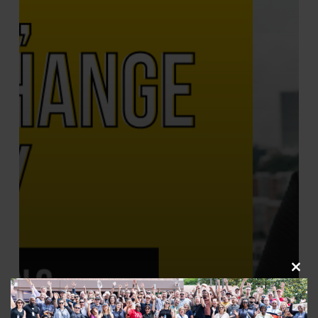
Clos
this
Change The Story
modu