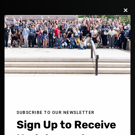
Clos
this
modu
Building a Movement of
Reconcilers
Who Love Boldly Across
SUBSCRIBE TO OUR NEWSLETTER
Sign Up to Receive
Color