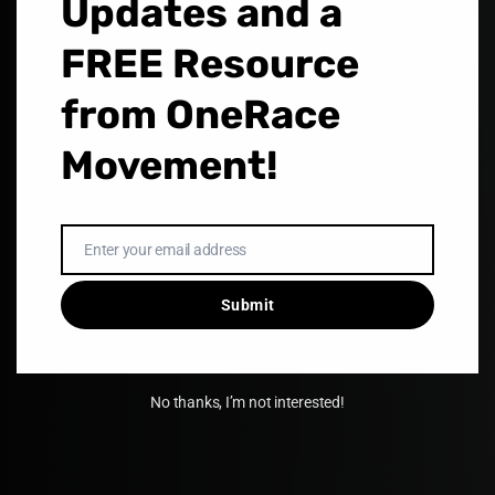
Updates and a
LEARN MORE
FREE Resource
from OneRace
Movement!
Enter your email address
Email
Submit
No thanks, I’m not interested!