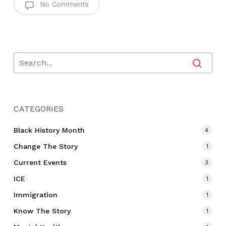
No Comments
CATEGORIES
Black History Month
4
Change The Story
1
Current Events
3
ICE
1
Immigration
1
Know The Story
1