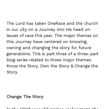
The Lord has taken OneRace and the church
in our city on a Journey into His heart on
issues of race this year. The major themes on
this Journey have centered on knowing,
owning and changing the story for future
generations. This is part three of a three-part
blog series related to those major themes:
Know the Story, Own the Story & Change the
Story.
Change The Story