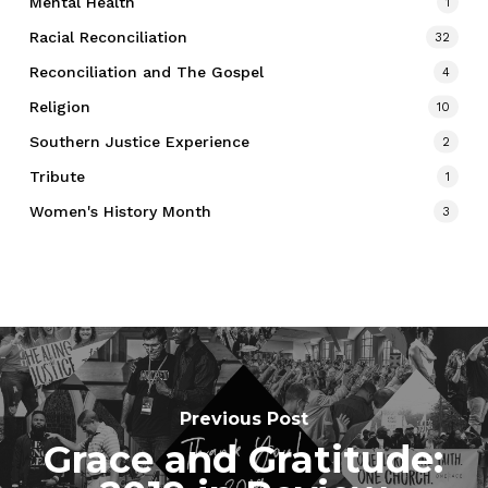
Mental Health
1
Racial Reconciliation
32
Reconciliation and The Gospel
4
Religion
10
Southern Justice Experience
2
Tribute
1
Women's History Month
3
Previous Post
Grace and Gratitude: