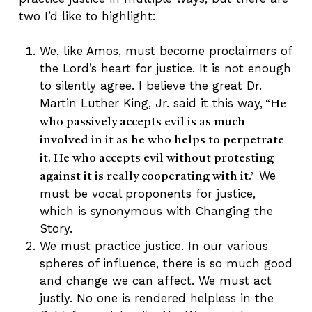
two I’d like to highlight:
We, like Amos, must become proclaimers of
the Lord’s heart for justice. It is not enough
to silently agree. I believe the great Dr.
Martin Luther King, Jr. said it this way,
“He
who passively accepts evil is as much
involved in it as he who helps to perpetrate
it. He who accepts evil without protesting
We
against it is really cooperating with it.’
must be vocal proponents for justice,
which is synonymous with Changing the
Story.
We must practice justice. In our various
spheres of influence, there is so much good
and change we can affect. We must act
justly. No one is rendered helpless in the