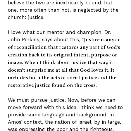
believe the two are inextricably bound, but
one, more often than not, is neglected by the
church: justice.
I love what our mentor and champion, Dr.
John Perkins, says about this,
“Justice is any act
of reconciliation that restores any part of God’s
creation back to its original intent, purpose or
image. When I think about justice that way, it
doesn’t surprise me at all that God loves it. It
includes both the acts of social justice and the
restorative justice found on the cross.”
We must pursue justice. Now, before we can
move forward with this idea I think we need to
provide some language and background. In
Amos’ context, the nation of Israel, by in large,
was oppressing the poor and the righteous.