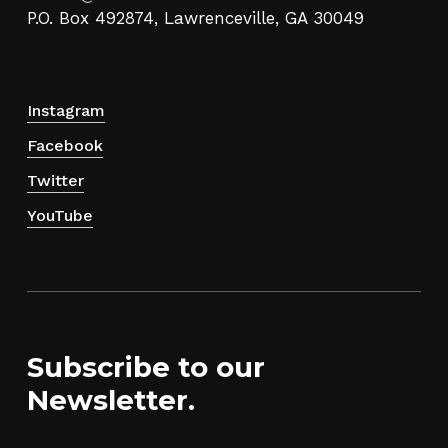
P.O. Box 492874, Lawrenceville, GA 30049
Instagram
Facebook
Twitter
YouTube
Subscribe to our
Newsletter.