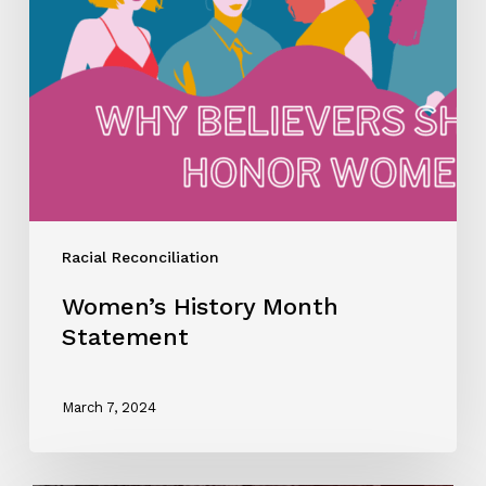
Racial Reconciliation
Women’s History Month
Statement
March 7, 2024