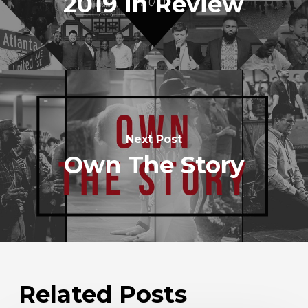
2019 in Review
Next Post
Own The Story
Related Posts