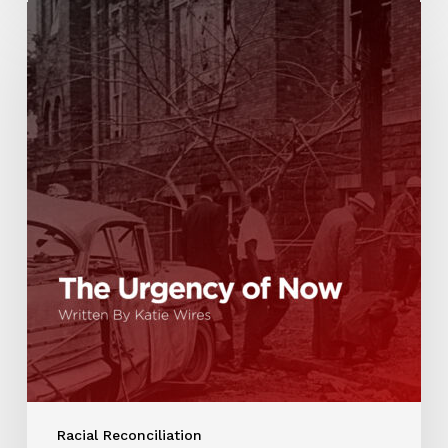
Racial Reconciliation