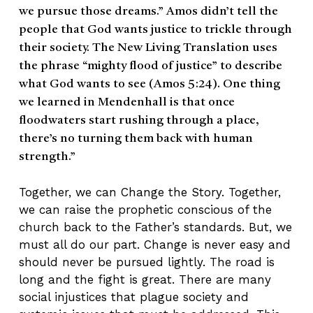
we pursue those dreams.” Amos didn’t tell the
people that God wants justice to trickle through
their society. The New Living Translation uses
the phrase “mighty flood of justice” to describe
what God wants to see (Amos 5:24). One thing
we learned in Mendenhall is that once
floodwaters start rushing through a place,
there’s no turning them back with human
strength.”
Together, we can Change the Story. Together,
we can raise the prophetic conscious of the
church back to the Father’s standards. But, we
must all do our part. Change is never easy and
should never be pursued lightly. The road is
long and the fight is great. There are many
social injustices that plague society and