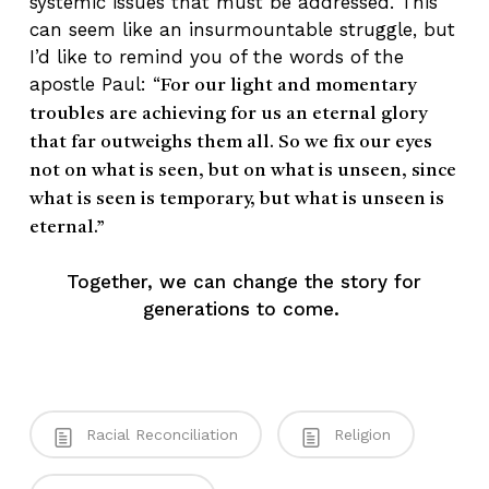
systemic issues that must be addressed. This
can seem like an insurmountable struggle, but
I’d like to remind you of the words of the
apostle Paul: “
For our light and momentary
troubles are achieving for us an eternal glory
that far outweighs them all. So we fix our eyes
not on what is seen, but on what is unseen, since
what is seen is temporary, but what is unseen is
eternal.”
Together, we can change the story for
generations to come.
Racial Reconciliation
Religion