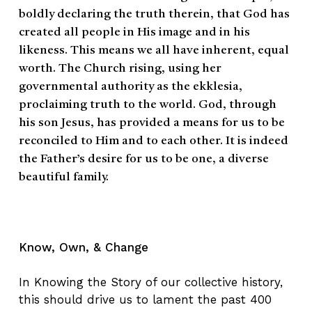
boldly declaring the truth therein, that God has
created all people in His image and in his
likeness. This means we all have inherent, equal
worth. The Church rising, using her
governmental authority as the ekklesia,
proclaiming truth to the world. God, through
his son Jesus, has provided a means for us to be
reconciled to Him and to each other. It is indeed
the Father’s desire for us to be one, a diverse
beautiful family.
Know, Own, & Change
In Knowing the Story of our collective history,
this should drive us to lament the past 400