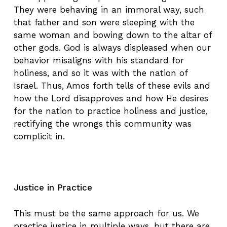
They were behaving in an immoral way, such
that father and son were sleeping with the
same woman and bowing down to the altar of
other gods. God is always displeased when our
behavior misaligns with his standard for
holiness, and so it was with the nation of
Israel. Thus, Amos forth tells of these evils and
how the Lord disapproves and how He desires
for the nation to practice holiness and justice,
rectifying the wrongs this community was
complicit in.
Justice in Practice
This must be the same approach for us. We
practice justice in multiple ways, but there are