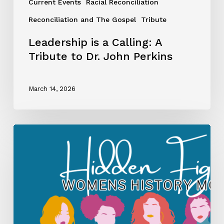
Current Events
Racial Reconciliation
Reconciliation and The Gospel
Tribute
Leadership is a Calling: A
Tribute to Dr. John Perkins
March 14, 2026