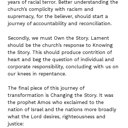
years of racial terror. Better understanding the
church’s complicity with racism and
supremacy, for the believer, should start a
journey of accountability and reconciliation.
Secondly, we must Own the Story. Lament
should be the church’s response to Knowing
the Story. This should produce contrition of
heart and beg the question of individual and
corporate responsibility, concluding with us on
our knees in repentance.
The final piece of this journey of
transformation is Changing the Story. It was
the prophet Amos who exclaimed to the
nation of Israel and the nations more broadly
what the Lord desires, righteousness and
justice: