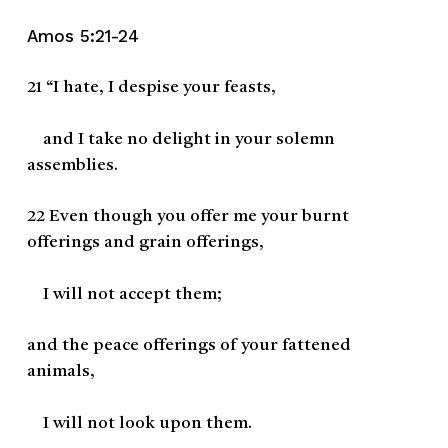
Amos 5:21-24
21
“I hate, I despise your feasts,
and I take no delight in your solemn
assemblies.
22
Even though you offer me your burnt
offerings and grain offerings,
I will not accept them;
and the peace offerings of your fattened
animals,
I will not look upon them.