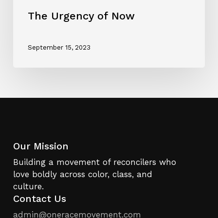
The Urgency of Now
September 15, 2023
Our Mission
Building a movement of reconcilers who
love boldly across color, class, and
culture.
Contact Us
admin@oneracemovement.com