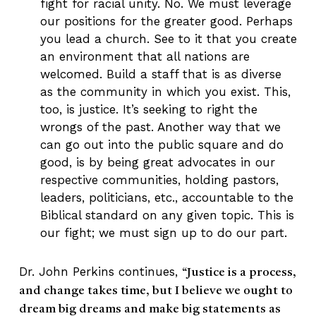
fight for racial unity. No. We must leverage
our positions for the greater good. Perhaps
you lead a church. See to it that you create
an environment that all nations are
welcomed. Build a staff that is as diverse
as the community in which you exist. This,
too, is justice. It’s seeking to right the
wrongs of the past. Another way that we
can go out into the public square and do
good, is by being great advocates in our
respective communities, holding pastors,
leaders, politicians, etc., accountable to the
Biblical standard on any given topic. This is
our fight; we must sign up to do our part.
Dr. John Perkins continues,
“Justice is a process,
and change takes time, but I believe we ought to
dream big dreams and make big statements as