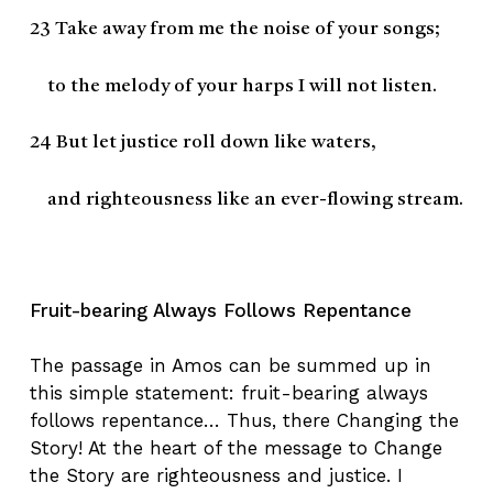
23
Take away from me the noise of your songs;
to the melody of your harps I will not listen.
24
But let justice roll down like waters,
and righteousness like an ever-flowing stream.
Fruit-bearing Always Follows Repentance
The passage in Amos can be summed up in
this simple statement: fruit-bearing always
follows repentance… Thus, there Changing the
Story! At the heart of the message to Change
the Story are righteousness and justice. I