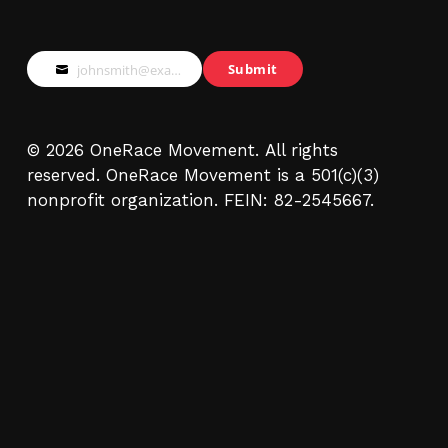
Submit
johnsmith@example.com
Your
email
© 2026 OneRace Movement. All rights
reserved. OneRace Movement is a 501(c)(3)
nonprofit organization. FEIN: 82-2545667.