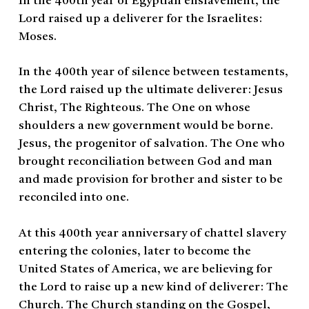
In the 400th year of Egyptian enslavement, the
Lord raised up a deliverer for the Israelites:
Moses.
In the 400th year of silence between testaments,
the Lord raised up the ultimate deliverer: Jesus
Christ, The Righteous. The One on whose
shoulders a new government would be borne.
Jesus, the progenitor of salvation. The One who
brought reconciliation between God and man
and made provision for brother and sister to be
reconciled into one.
At this 400th year anniversary of chattel slavery
entering the colonies, later to become the
United States of America, we are believing for
the Lord to raise up a new kind of deliverer: The
Church. The Church standing on the Gospel,