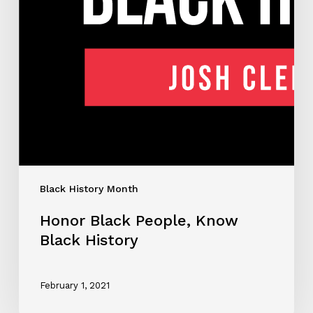
Black History Month
Honor Black People, Know
Black History
February 1, 2021