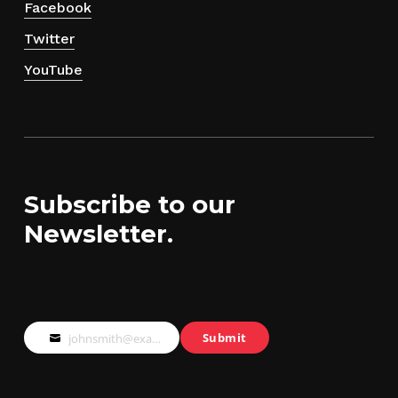
Facebook
Twitter
YouTube
Subscribe to our
Newsletter.
Submit
johnsmith@example.com
Your
email