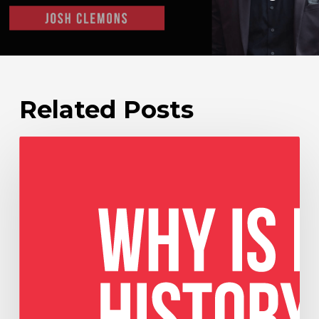
Related Posts