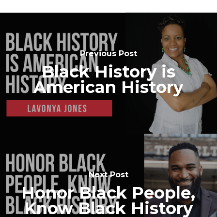
Previous Post
Black History is
American History
Next Post
Honor Black People,
Know Black History