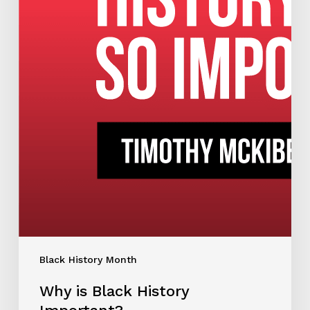
Black History Month
Why is Black History