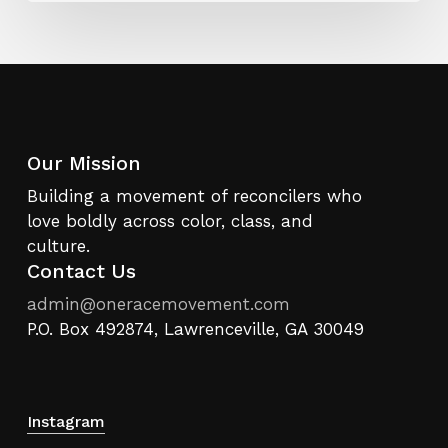
Our Mission
Building a movement of reconcilers who
love boldly across color, class, and
culture.
Contact Us
admin@oneracemovement.com
P.O. Box 492874, Lawrenceville, GA 30049
Instagram