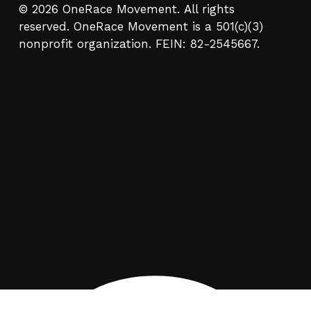
© 2026 OneRace Movement. All rights
reserved. OneRace Movement is a 501(c)(3)
nonprofit organization. FEIN: 82-2545667.