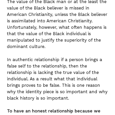
The value of the Black man or at the least the
value of the Black believer is missed in
American Christianity, unless the Black believer
is assimilated into American Christianity.
Unfortunately, however, what often happens is
that the value of the Black individual is
manipulated to justify the superiority of the
dominant culture.
In authentic relationship if a person brings a
false self to the relationship, then the
relationship is lacking the true value of the
individual. As a result what that individual
brings proves to be false. This is one reason
why the identity piece is so important and why
black history is so important.
To have an honest relationship because we