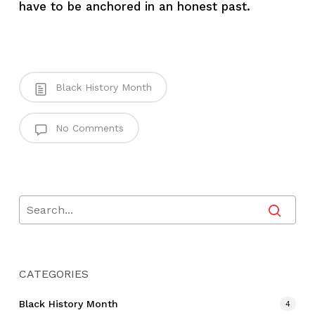
have to be anchored in an honest past.
Black History Month
No Comments
CATEGORIES
Black History Month
4