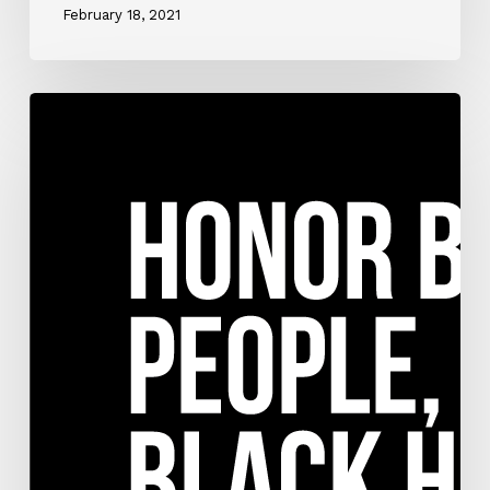
February 18, 2021