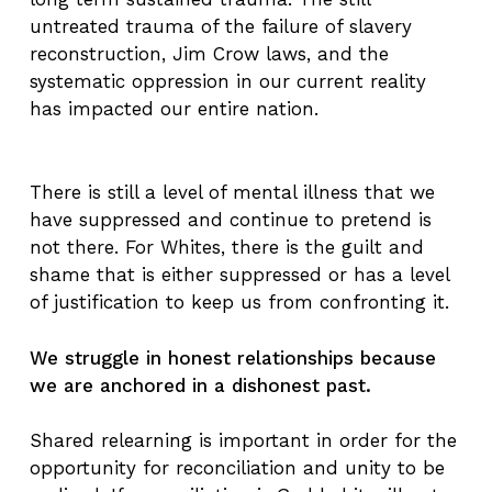
untreated trauma of the failure of slavery
reconstruction, Jim Crow laws, and the
systematic oppression in our current reality
has impacted our entire nation.
There is still a level of mental illness that we
have suppressed and continue to pretend is
not there. For Whites, there is the guilt and
shame that is either suppressed or has a level
of justification to keep us from confronting it.
We struggle in honest relationships because
we are anchored in a dishonest past.
Shared relearning is important in order for the
opportunity for reconciliation and unity to be