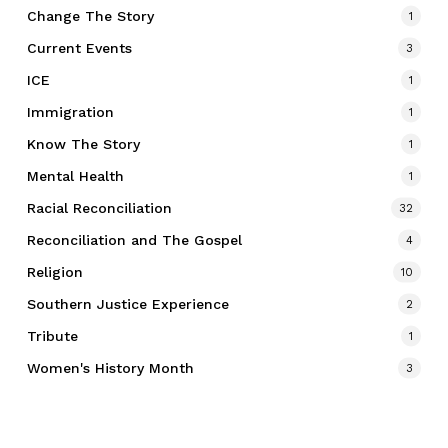
Change The Story
1
Current Events
3
ICE
1
Immigration
1
Know The Story
1
Mental Health
1
Racial Reconciliation
32
Reconciliation and The Gospel
4
Religion
10
Southern Justice Experience
2
Tribute
1
Women's History Month
3