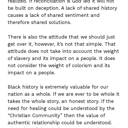
realized. If reconciliation is God led it will not
be built on deception. A lack of shared history
causes a lack of shared sentiment and
therefore shared solutions.
There is also the attitude that we should just
get over it, however, it’s not that simple. That
attitude does not take into account the weight
of slavery and its impact on a people. It does
not consider the weight of colorism and its
impact on a people.
Black history is extremely valuable for our
nation as a whole. If we are ever to be whole it
takes the whole story, an honest story. If the
need for healing could be understood by the
“Christian Community” then the value of
authentic relationship could be understood.