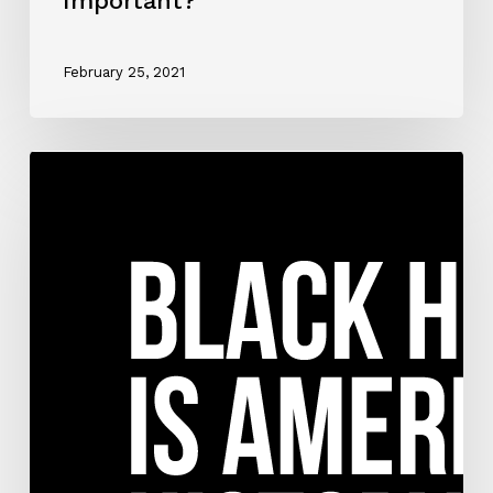
Important?
February 25, 2021