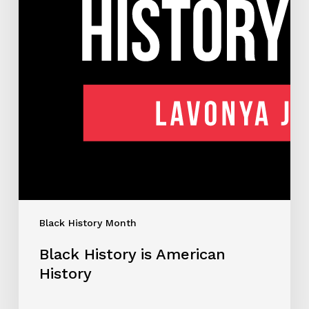
Black History Month
Black History is American
History