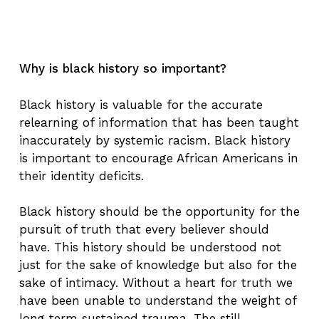
Why is black history so important?
Black history is valuable for the accurate
relearning of information that has been taught
inaccurately by systemic racism. Black history
is important to encourage African Americans in
their identity deficits.
Black history should be the opportunity for the
pursuit of truth that every believer should
have. This history should be understood not
just for the sake of knowledge but also for the
sake of intimacy. Without a heart for truth we
have been unable to understand the weight of
long term sustained trauma. The still